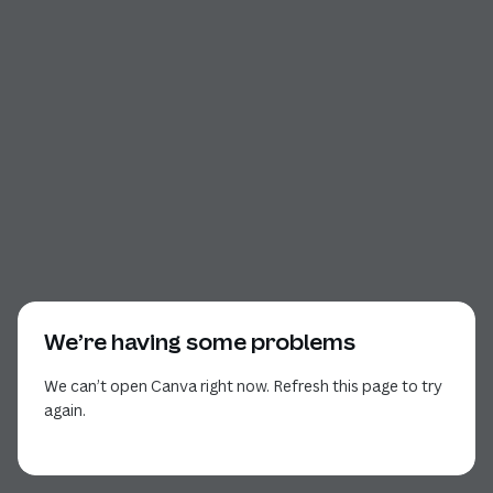
We’re having some problems
We can’t open Canva right now. Refresh this page to try
again.